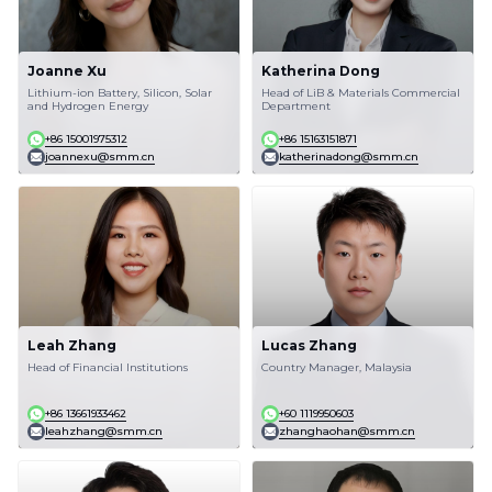
Joanne Xu
Katherina Dong
Lithium-ion Battery, Silicon, Solar
Head of LiB & Materials Commercial
and Hydrogen Energy
Department
+86 15001975312
+86 15163151871
joannexu@smm.cn
katherinadong@smm.cn
Leah Zhang
Lucas Zhang
Head of Financial Institutions
Country Manager, Malaysia
+86 13661933462
+60 1119950603
leahzhang@smm.cn
zhanghaohan@smm.cn