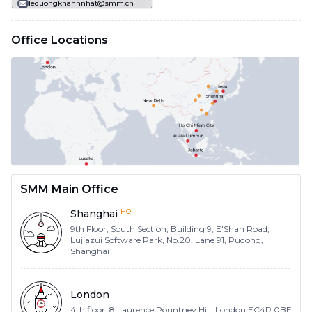
leduongkhanhnhat@smm.cn
Office Locations
SMM Main Office
HQ
Shanghai
9th Floor, South Section, Building 9, E'Shan Road,
Lujiazui Software Park, No.20, Lane 91, Pudong,
Shanghai
London
4th floor, 8 Laurence Pountney Hill, London EC4R 0BE