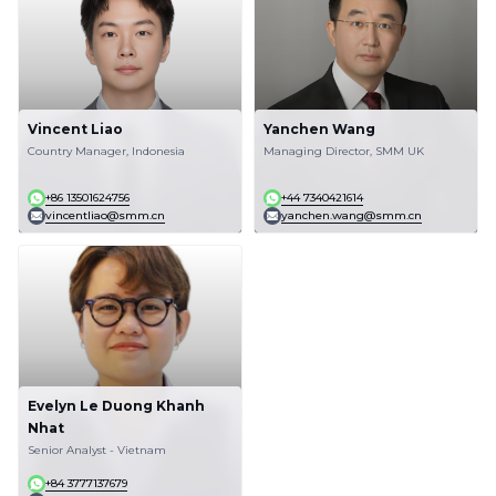
Vincent Liao
Yanchen Wang
Country Manager, Indonesia
Managing Director, SMM UK
+86 13501624756
+44 7340421614
vincentliao@smm.cn
yanchen.wang@smm.cn
Evelyn Le Duong Khanh
Nhat
Senior Analyst - Vietnam
+84 3777137679