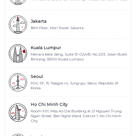
Jakarta
18th Floor, Mori Tower Jakarta
Kuala Lumpur
Menara Keck Seng, Suite 13-02A/B, No.203, Jalan Bukit
Bintang, 55100 Kuala Lumpur
Seoul
904, 9F, 15, Toegye-ro, Jung-gu, Seoul, Republic of
Korea
Ho Chi Minh City
Room 901, Miss Ao Dai Building at 21 Nguyen Trung
Ngan Street, Ben Nghe Ward, District 1, Ho Chi Minh
City