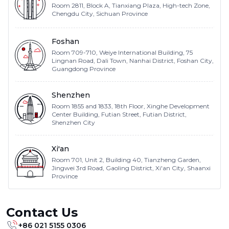
Room 2811, Block A, Tianxiang Plaza, High-tech Zone,
Chengdu City, Sichuan Province
Foshan
Room 709-710, Weiye International Building, 75
Lingnan Road, Dali Town, Nanhai District, Foshan City,
Guangdong Province
Shenzhen
Room 1855 and 1833, 18th Floor, Xinghe Development
Center Building, Futian Street, Futian District,
Shenzhen City
Xi'an
Room 701, Unit 2, Building 40, Tianzheng Garden,
Jingwei 3rd Road, Gaoling District, Xi'an City, Shaanxi
Province
Contact Us
+86 021 5155 0306