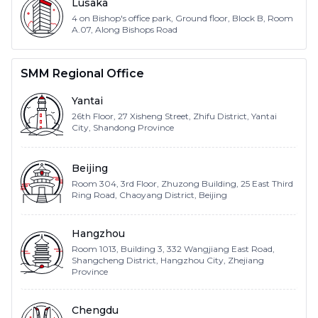
Lusaka
4 on Bishop's office park, Ground floor, Block B, Room
A.07, Along Bishops Road
SMM Regional Office
Yantai
26th Floor, 27 Xisheng Street, Zhifu District, Yantai
City, Shandong Province
Beijing
Room 304, 3rd Floor, Zhuzong Building, 25 East Third
Ring Road, Chaoyang District, Beijing
Hangzhou
Room 1013, Building 3, 332 Wangjiang East Road,
Shangcheng District, Hangzhou City, Zhejiang
Province
Chengdu