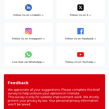
Follow Us on LinkedIn
Follow Us on X
Follow Us on Instagram
Follow Us on Facebook
Live chat via WhatsApp
Follow Us on YouTube
Feedback
We appreciate all your suggestions. Please complete this brief
survey to help us know your opinions in 1 minute.
This survey is only for website improvement work. We strictly
protect your privacy by law. Your personal privacy information
won't be saved.