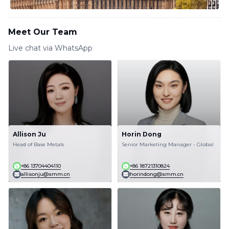
Meet Our Team
Live chat via WhatsApp
Allison Ju
Horin Dong
Head of Base Metals
Senior Marketing Manager - Global
+86 13704404110
+86 18721310824
allisonju@smm.cn
horindong@smm.cn