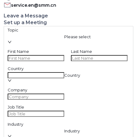
service.en@smm.cn
Leave a Message
Set up a Meeting
Topic
Please select
First Name
Last Name
Country
Country
Company
Job Title
Industry
Industry