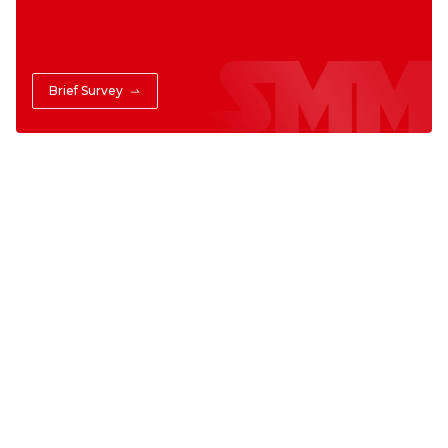
Brief Survey