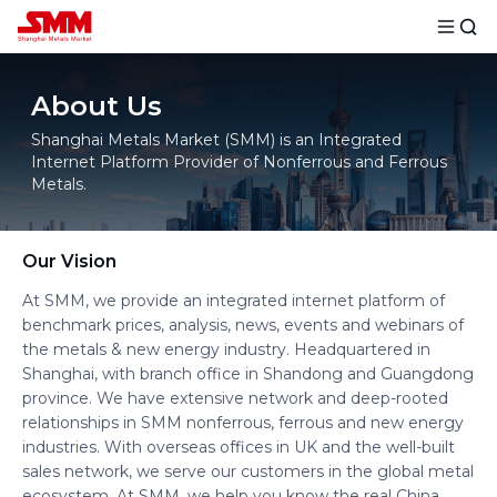
About Us
Shanghai Metals Market (SMM) is an Integrated
Internet Platform Provider of Nonferrous and Ferrous
Metals.
Our Vision
At SMM, we provide an integrated internet platform of
benchmark prices, analysis, news, events and webinars of
the metals & new energy industry. Headquartered in
Shanghai, with branch office in Shandong and Guangdong
province. We have extensive network and deep-rooted
relationships in SMM nonferrous, ferrous and new energy
industries. With overseas offices in UK and the well-built
sales network, we serve our customers in the global metal
ecosystem. At SMM, we help you know the real China