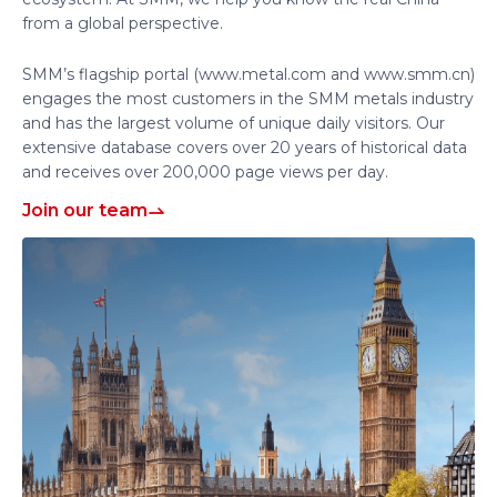
from a global perspective.
SMM’s flagship portal (www.metal.com and www.smm.cn)
engages the most customers in the SMM metals industry
and has the largest volume of unique daily visitors. Our
extensive database covers over 20 years of historical data
and receives over 200,000 page views per day.
Join our team