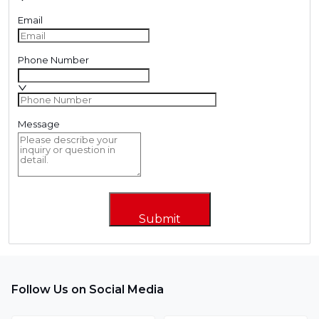
Email
Phone Number
Message
Submit
Follow Us on Social Media