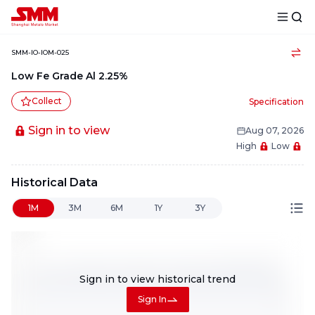
SMM-IO-IOM-025
Low Fe Grade Al 2.25%
Collect
Specification
Sign in to view
Aug 07, 2026
High
Low
Historical Data
1M
3M
6M
1Y
3Y
Sign in to view
historical trend
Sign In