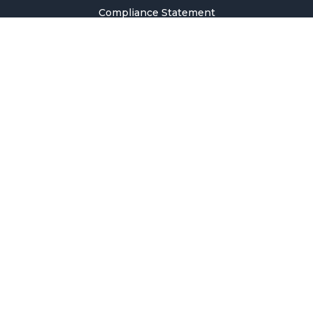
Compliance Statement
Privacy Policy
Terms & Conditions
Holiday Pricing Calendar
Contact Us
Careers
Sitemap
Copyright © 2026 SMM Information & Technology Co., Ltd. All rights
reserved.
Welcome to SMM
Email Address