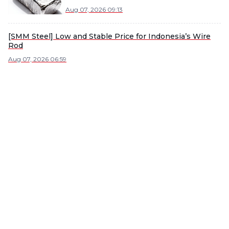
Demand
Aug 07, 2026 09:13
[SMM Steel] Low and Stable Price for Indonesia’s Wire
Rod
Aug 07, 2026 06:59