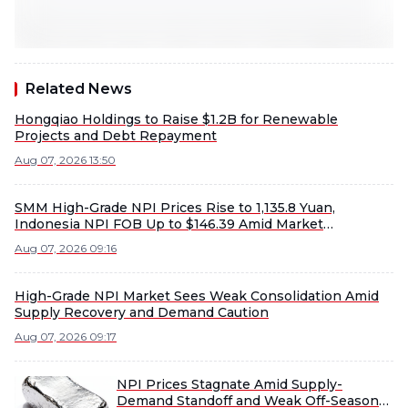
Related News
Hongqiao Holdings to Raise $1.2B for Renewable
Projects and Debt Repayment
Aug 07, 2026 13:50
SMM High-Grade NPI Prices Rise to 1,135.8 Yuan,
Indonesia NPI FOB Up to $146.39 Amid Market
Fluctuations
Aug 07, 2026 09:16
High-Grade NPI Market Sees Weak Consolidation Amid
Supply Recovery and Demand Caution
Aug 07, 2026 09:17
NPI Prices Stagnate Amid Supply-
Demand Standoff and Weak Off-Season