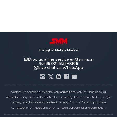
Shanghai Metals Market
Drop us a line
service.en@smm.cn
+86 021 5155-0306
Live chat via WhatsApp
Notice: By accessing this site you agree that you will not copy or
reproduce any part of its contents (including, but not limited to, single
prices, graphs or news content) in any form or for any purpose
whatsoever without the prior written consent of the publisher.