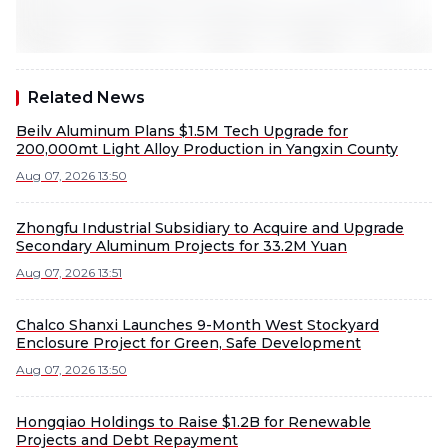
Related News
Beilv Aluminum Plans $1.5M Tech Upgrade for
200,000mt Light Alloy Production in Yangxin County
Aug 07, 2026 13:50
Zhongfu Industrial Subsidiary to Acquire and Upgrade
Secondary Aluminum Projects for 33.2M Yuan
Aug 07, 2026 13:51
Chalco Shanxi Launches 9-Month West Stockyard
Enclosure Project for Green, Safe Development
Aug 07, 2026 13:50
Hongqiao Holdings to Raise $1.2B for Renewable
Projects and Debt Repayment