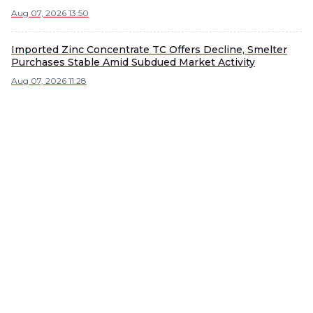
Aug 07, 2026 13:50
Imported Zinc Concentrate TC Offers Decline, Smelter
Purchases Stable Amid Subdued Market Activity
Aug 07, 2026 11:28