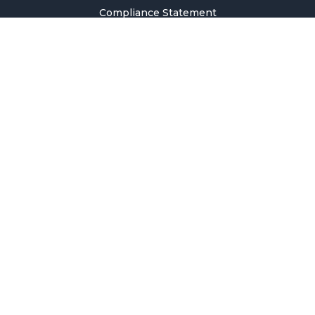
Compliance Statement
Privacy Policy
Terms & Conditions
Holiday Pricing Calendar
Contact Us
Careers
Sitemap
Copyright © 2026 SMM Information & Technology Co., Ltd. All rights
reserved.
Welcome to SMM
Email Address