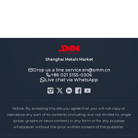
Shanghai Metals Market
Drop us a line
service.en@smm.cn
+86 021 5155-0306
Live chat via WhatsApp
Notice: By accessing this site you agree that you will not copy or
reproduce any part of its contents (including, but not limited to, single
prices, graphs or news content) in any form or for any purpose
whatsoever without the prior written consent of the publisher.