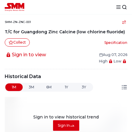
SMM-ZN-ZNC-001
T/C for Guangdong Zinc Calcine (low chlorine fluoride)
Collect
Specification
Sign in to view
Aug 07, 2026
High
Low
Historical Data
1M
3M
6M
1Y
3Y
Sign in to view
historical trend
Sign In