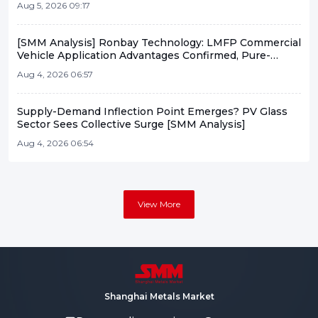
Aug 5, 2026 09:17
Flash News]
[SMM Analysis] Ronbay Technology: LMFP Commercial
Vehicle Application Advantages Confirmed, Pure-
Solution Expected to See Small-Batch Vehicle
Aug 4, 2026 06:57
Deployment This Year
Supply-Demand Inflection Point Emerges? PV Glass
Sector Sees Collective Surge [SMM Analysis]
Aug 4, 2026 06:54
View More
Shanghai Metals Market