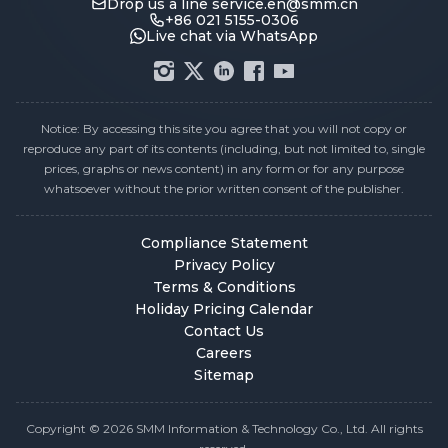
Drop us a line
service.en@smm.cn
+86 021 5155-0306
Live chat via WhatsApp
Notice: By accessing this site you agree that you will not copy or
reproduce any part of its contents (including, but not limited to, single
prices, graphs or news content) in any form or for any purpose
whatsoever without the prior written consent of the publisher.
Compliance Statement
Privacy Policy
Terms & Conditions
Holiday Pricing Calendar
Contact Us
Careers
Sitemap
Copyright © 2026 SMM Information & Technology Co., Ltd. All rights