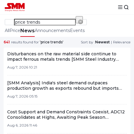
All
Price
News
Announcements
Events
641
results found for
'price trends'
Sort by :
Newest
|
Relevance
Disturbances on the raw material side continue to
impact ferrous metals trends [SMM Steel Industry
Chain Weekly Report]
Aug 7, 2026 10:21
[SMM Analysis] India's steel demand outpaces
production growth as exports rebound but imports
keep market in net-deficit
Aug 7, 2026 05:15
Cost Support and Demand Constraints Coexist, ADC12
Consolidates at Highs, Awaiting Peak Season
Breakthrough [SMM Analysis]
Aug 6, 2026 11:46