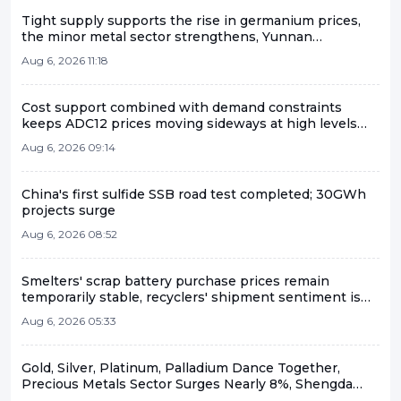
Tight supply supports the rise in germanium prices,
the minor metal sector strengthens, Yunnan
Germanium and China Tungsten High-Tech lead the
Aug 6, 2026 11:18
gains [SMM Flash]
Cost support combined with demand constraints
keeps ADC12 prices moving sideways at high levels
[Aluminum Scrap and Secondary Aluminum Weekly
Aug 6, 2026 09:14
Review]
China's first sulfide SSB road test completed; 30GWh
projects surge
Aug 6, 2026 08:52
Smelters' scrap battery purchase prices remain
temporarily stable, recyclers' shipment sentiment is
mediocre.
Aug 6, 2026 05:33
Gold, Silver, Platinum, Palladium Dance Together,
Precious Metals Sector Surges Nearly 8%, Shengda
Resources and Sichuan Gold Hit Daily Limit [SMM