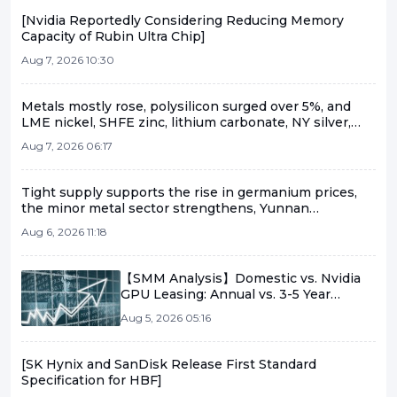
[Nvidia Reportedly Considering Reducing Memory
Capacity of Rubin Ultra Chip]
Aug 7, 2026 10:30
Metals mostly rose, polysilicon surged over 5%, and
LME nickel, SHFE zinc, lithium carbonate, NY silver,
etc., rose more than 1% [SMM Midday Comment]
Aug 7, 2026 06:17
Tight supply supports the rise in germanium prices,
the minor metal sector strengthens, Yunnan
Germanium and China Tungsten High-Tech lead the
Aug 6, 2026 11:18
gains [SMM Flash]
【SMM Analysis】Domestic vs. Nvidia
GPU Leasing: Annual vs. 3-5 Year
Contracts Amid Supply and Demand
Aug 5, 2026 05:16
Shifts
[SK Hynix and SanDisk Release First Standard
Specification for HBF]