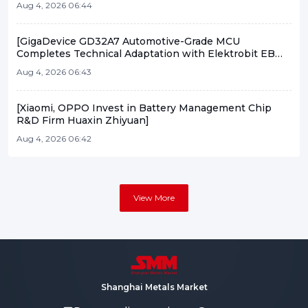
Aug 4, 2026 06:44
[GigaDevice GD32A7 Automotive-Grade MCU
Completes Technical Adaptation with Elektrobit EB
tresos]
Aug 4, 2026 06:43
[Xiaomi, OPPO Invest in Battery Management Chip
R&D Firm Huaxin Zhiyuan]
Aug 4, 2026 06:42
View More
Shanghai Metals Market