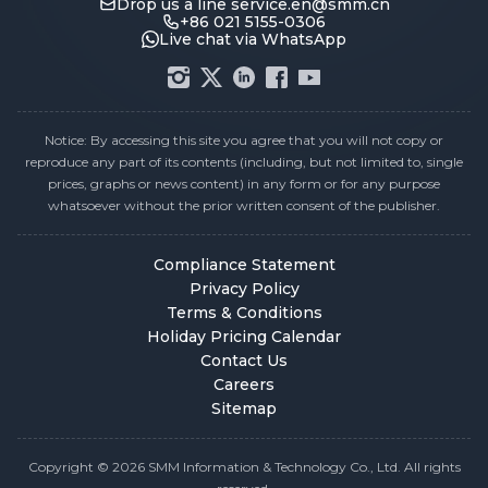
Drop us a line
service.en@smm.cn
+86 021 5155-0306
Live chat via WhatsApp
Notice: By accessing this site you agree that you will not copy or
reproduce any part of its contents (including, but not limited to, single
prices, graphs or news content) in any form or for any purpose
whatsoever without the prior written consent of the publisher.
Compliance Statement
Privacy Policy
Terms & Conditions
Holiday Pricing Calendar
Contact Us
Careers
Sitemap
Copyright © 2026 SMM Information & Technology Co., Ltd. All rights