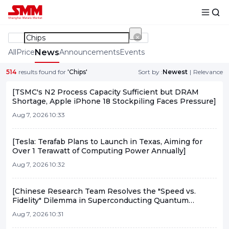
All
Price
News
Announcements
Events
514
results found for
'Chips'
Sort by :
Newest
|
Relevance
[TSMC's N2 Process Capacity Sufficient but DRAM
Shortage, Apple iPhone 18 Stockpiling Faces Pressure]
Aug 7, 2026 10:33
[Tesla: Terafab Plans to Launch in Texas, Aiming for
Over 1 Terawatt of Computing Power Annually]
Aug 7, 2026 10:32
[Chinese Research Team Resolves the "Speed vs.
Fidelity" Dilemma in Superconducting Quantum
Computing]
Aug 7, 2026 10:31