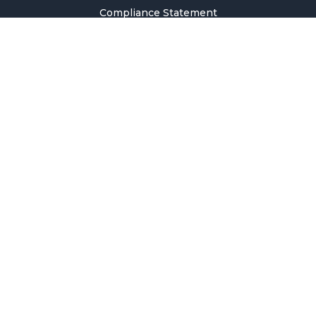
Compliance Statement
Privacy Policy
Terms & Conditions
Holiday Pricing Calendar
Contact Us
Careers
Sitemap
Copyright © 2026 SMM Information & Technology Co., Ltd. All rights
reserved.
Welcome to SMM
Email Address