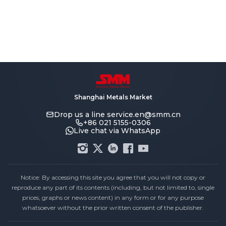
Shanghai Metals Market
Drop us a line
service.en@smm.cn
+86 021 5155-0306
Live chat via WhatsApp
Notice: By accessing this site you agree that you will not copy or
reproduce any part of its contents (including, but not limited to, single
prices, graphs or news content) in any form or for any purpose
whatsoever without the prior written consent of the publisher.