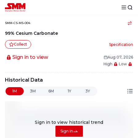
SMM-CS-MS-004
99% Cesium Carbonate
Collect
Specification
Sign in to view
Aug 07, 2026
High
Low
Historical Data
1M
3M
6M
1Y
3Y
Sign in to view
historical trend
Sign In