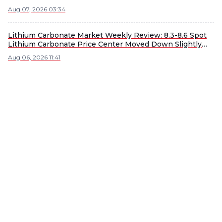
Aug 07, 2026 03:34
Lithium Carbonate Market Weekly Review: 8.3-8.6 Spot
Lithium Carbonate Price Center Moved Down Slightly
WoW [SMM Weekly Review]
Aug 06, 2026 11:41