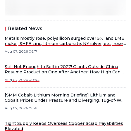
Related News
Metals mostly rose, polysilicon surged over 5%, and LME
nickel, SHFE zinc, lithium carbonate, NY silver, etc., rose
more than 1% [SMM Midday Comment]
Aug 07, 2026 06:17
Still Not Enough to Sell in 2027! Giants Outside China
Resume Production One After Another! How High Can
Lithium Ore Rally This Time?
Aug 07, 2026 00:44
[SMM Cobalt-Lithium Morning Briefing] Lithium and
Cobalt Prices Under Pressure and Diverging, Tug-of-War
Between Sellers and Buyers Intensifies Material Market
Aug 07, 2026 06:45
Consolidation
Tight Supply Keeps Overseas Copper Scrap Payabilities
Elevated