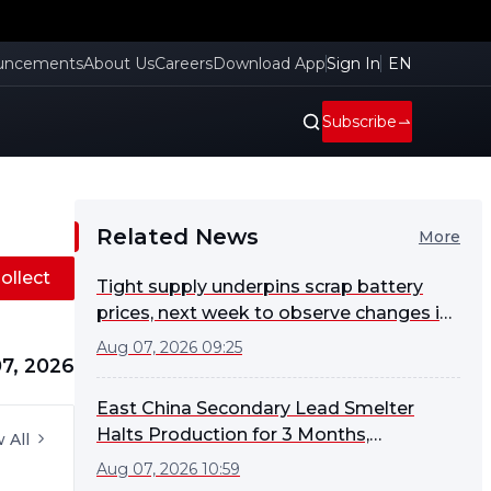
uncements
About Us
Careers
Download App
Sign In
EN
Subscribe
Related News
More
ollect
Tight supply underpins scrap battery
prices, next week to observe changes in
smelter procurement sentiment [SMM
Aug 07, 2026 09:25
7, 2026
Scrap Battery Weekly Review]
East China Secondary Lead Smelter
Halts Production for 3 Months,
 All
Monitoring Market for Potential Early
Aug 07, 2026 10:59
Restart