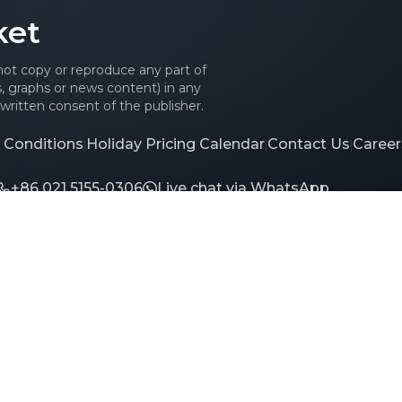
ket
 not copy or reproduce any part of
es, graphs or news content) in any
written consent of the publisher.
 Conditions
Holiday Pricing Calendar
Contact Us
Career
|
|
|
+86 021 5155-0306
Live chat via WhatsApp
td. All rights reserved.