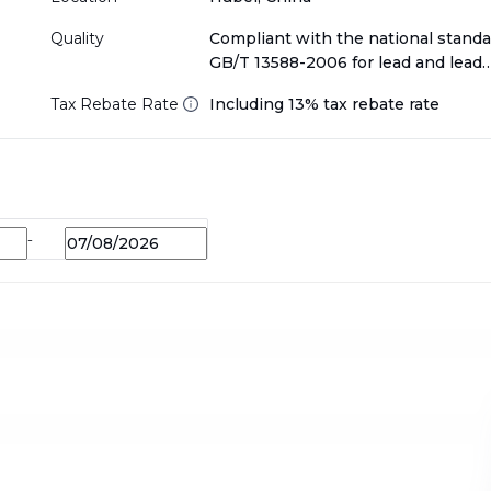
Quality
Compliant with the national standa
GB/T 13588-2006 for lead and lead
alloy Scraps
Tax Rebate Rate
Including 13% tax rebate rate
-