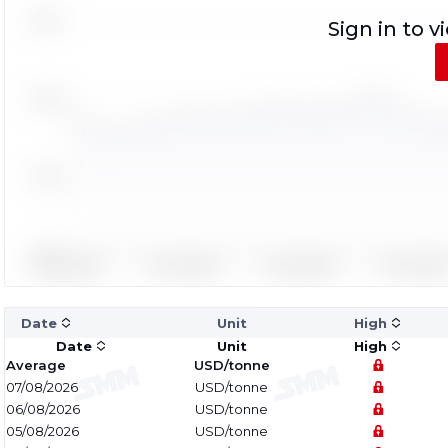
Sign in to v
Date
Unit
High
Date
Unit
High
Average
USD/tonne
07/08/2026
USD/tonne
06/08/2026
USD/tonne
05/08/2026
USD/tonne