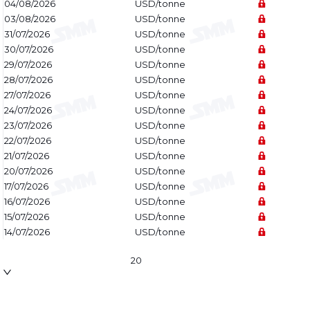
04/08/2026
USD/tonne
03/08/2026
USD/tonne
31/07/2026
USD/tonne
30/07/2026
USD/tonne
29/07/2026
USD/tonne
28/07/2026
USD/tonne
27/07/2026
USD/tonne
24/07/2026
USD/tonne
23/07/2026
USD/tonne
22/07/2026
USD/tonne
21/07/2026
USD/tonne
20/07/2026
USD/tonne
17/07/2026
USD/tonne
16/07/2026
USD/tonne
15/07/2026
USD/tonne
14/07/2026
USD/tonne
20