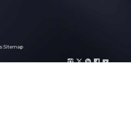
s
Sitemap
|