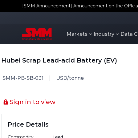
[SMM Announcement] Announcement on the Official L
Markets
Industry
Data C
Hubei Scrap Lead-acid Battery (EV)
SMM-PB-SB-031
USD/tonne
Sign in to view
Price Details
Commodity
Lead