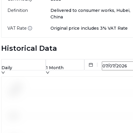
Definition
Delivered to consumer works, Hubei,
China
VAT Rate
Original price includes 3% VAT Rate
Historical Data
Daily
1 Month