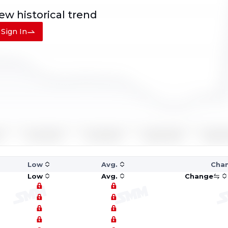
iew
historical trend
Sign In
Low
Avg.
Cha
Low
Avg.
Change