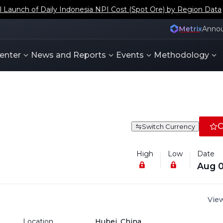
aunch of Daily Indonesia NPI Cost (Spot Ore) by Region Data
Metrix
Anno
enter
News and Reports
Events
Methodology
C
Switch Currency
High
Low
Date
Aug 0
View
Location
Hubei, China