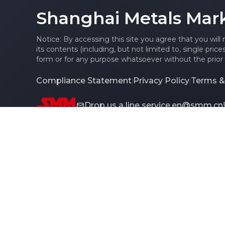
Shanghai Metals Mar
Notice: By accessing this site you agree that you will
its contents (including, but not limited to, single pric
form or for any purpose whatsoever without the prior 
Compliance Statement
Privacy Policy
Terms &
|
|
Drop us a line
service.en@smm.cn
Copyright © 2026 SMM Information & Technology Co., L