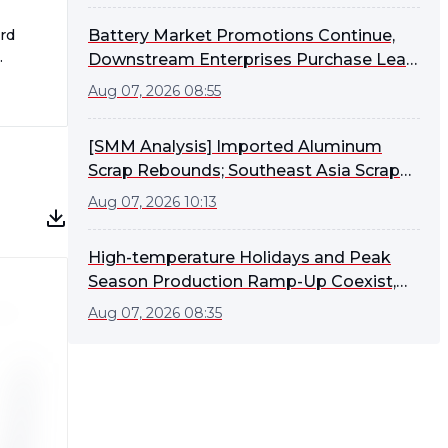
rd
Battery Market Promotions Continue,
Downstream Enterprises Purchase Lead
Ingots as Needed [SMM Lead-Acid
Aug 07, 2026 08:55
Battery Market Weekly Review]
[SMM Analysis] Imported Aluminum
Scrap Rebounds; Southeast Asia Scrap
Stable, ADC12 FOB Edges Higher
Aug 07, 2026 10:13
High-temperature Holidays and Peak
Season Production Ramp-Up Coexist,
Lead-Acid Battery Enterprises'
Aug 07, 2026 08:35
Operating Rate Rebounds Slightly [SMM
Lead-Acid Battery Weekly Operating
Rate Comment]