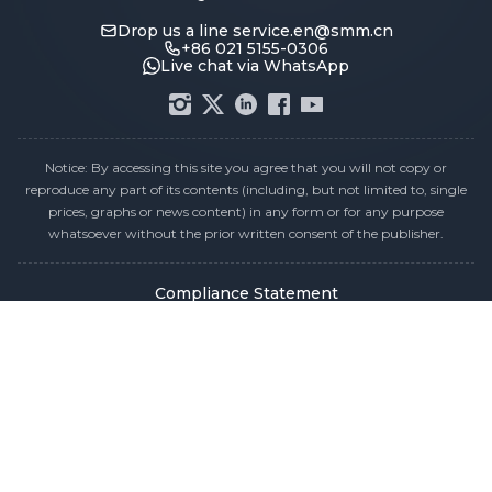
Drop us a line
service.en@smm.cn
+86 021 5155-0306
Live chat via WhatsApp
Notice: By accessing this site you agree that you will not copy or
reproduce any part of its contents (including, but not limited to, single
prices, graphs or news content) in any form or for any purpose
whatsoever without the prior written consent of the publisher.
Compliance Statement
Privacy Policy
Terms & Conditions
Holiday Pricing Calendar
Contact Us
Careers
Sitemap