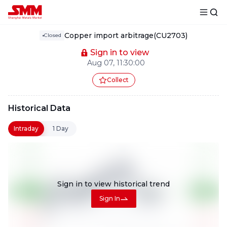
Copper import arbitrage(CU2703)
Closed
Sign in to view
Aug 07, 11:30:00
Collect
Historical Data
Intraday
1 Day
Sign in to view
historical trend
Sign In