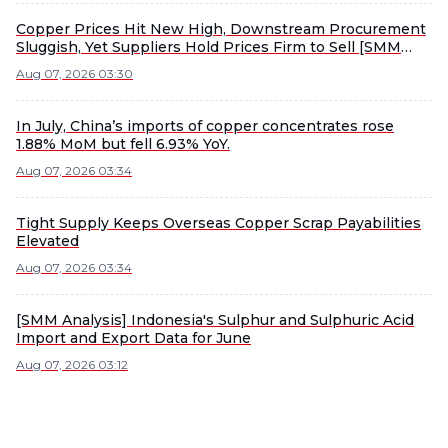
Copper Prices Hit New High, Downstream Procurement
Sluggish, Yet Suppliers Hold Prices Firm to Sell [SMM
South China Copper Spot]
Aug 07, 2026 03:30
In July, China’s imports of copper concentrates rose
1.88% MoM but fell 6.93% YoY.
Aug 07, 2026 03:34
Tight Supply Keeps Overseas Copper Scrap Payabilities
Elevated
Aug 07, 2026 03:34
[SMM Analysis] Indonesia's Sulphur and Sulphuric Acid
Import and Export Data for June
Aug 07, 2026 03:12