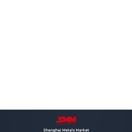
Shanghai Metals Market