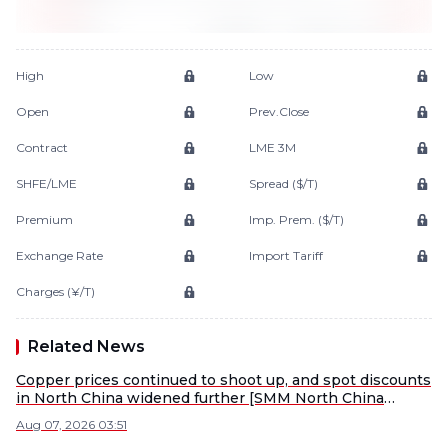
High
Low
Open
Prev.Close
Contract
LME 3M
SHFE/LME
Spread ($/T)
Premium
Imp. Prem. ($/T)
Exchange Rate
Import Tariff
Charges (¥/T)
Related News
Copper prices continued to shoot up, and spot discounts
in North China widened further [SMM North China
Copper Spot]
Aug 07, 2026 03:51