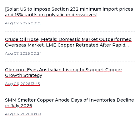
[Solar: US to impose Section 232 minimum import prices
and 15% tariffs on polysilicon derivatives]
Aug 07, 2026 00:35
Crude Oil Rose, Metals: Domestic Market Outperformed
Overseas Market, LME Copper Retreated After Rapid
Rise, LME Nickel and Tin Led Declines [Overnight
Aug 07, 2026 00:24
Market Update]
Glencore Eyes Australian Listing to Support Copper
Growth Strategy
Aug 06, 2026 13:45
SMM Smelter Copper Anode Days of Inventories Decline
in July 2026
Aug 06, 2026 10:09