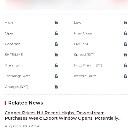
High
Low
Open
Prev.Close
Contract
LME 3M
SHFE/LME
Spread ($/T)
Premium
Imp. Prem. ($/T)
Exchange Rate
Import Tariff
Charges (¥/T)
Related News
Copper Prices Hit Recent Highs, Downstream
Purchases Weak; Export Window Opens, Potentially
Diverting China's Supply [SMM Copper Morning Meeting
Aug 07, 2026 00:54
Summary]