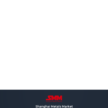
Shanghai Metals Market