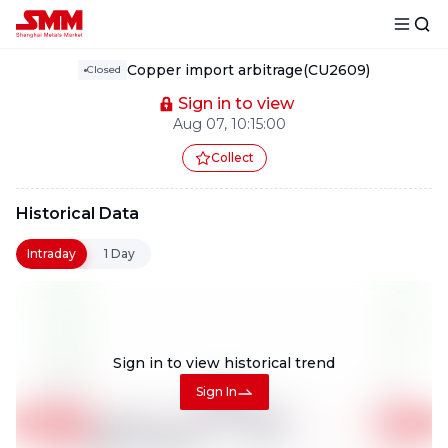
Copper import arbitrage(CU2609)
Closed
Sign in to view
Aug 07, 10:15:00
Collect
Historical Data
Intraday
1 Day
Sign in to view
historical trend
Sign In