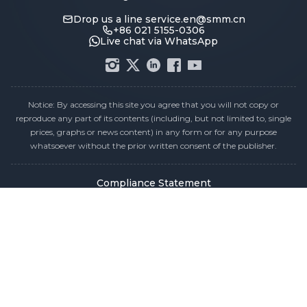
Drop us a line
service.en@smm.cn
+86 021 5155-0306
Live chat via WhatsApp
Notice: By accessing this site you agree that you will not copy or
reproduce any part of its contents (including, but not limited to, single
prices, graphs or news content) in any form or for any purpose
whatsoever without the prior written consent of the publisher.
Compliance Statement
Privacy Policy
Terms & Conditions
Holiday Pricing Calendar
Contact Us
Careers
Sitemap