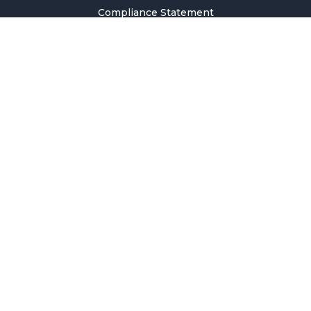
Compliance Statement
Privacy Policy
Terms & Conditions
Holiday Pricing Calendar
Contact Us
Careers
Sitemap
Copyright © 2026 SMM Information & Technology Co., Ltd. All rights
reserved.
Welcome to SMM
Email Address