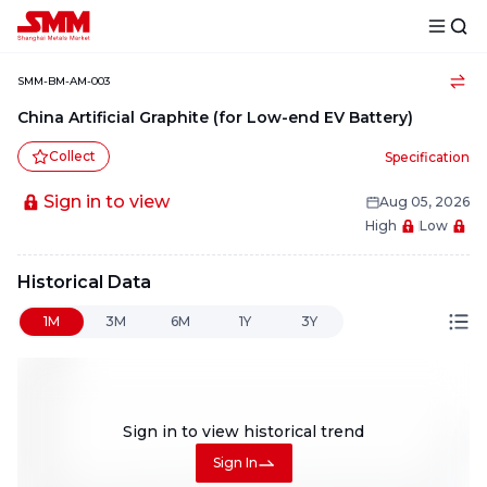
SMM-BM-AM-003
China Artificial Graphite (for Low-end EV Battery)
Collect
Specification
Sign in to view
Aug 05, 2026
High
Low
Historical Data
1M
3M
6M
1Y
3Y
Sign in to view
historical trend
Sign In