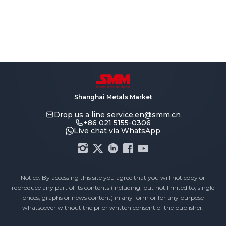
Shanghai Metals Market
Drop us a line
service.en@smm.cn
+86 021 5155-0306
Live chat via WhatsApp
Notice: By accessing this site you agree that you will not copy or
reproduce any part of its contents (including, but not limited to, single
prices, graphs or news content) in any form or for any purpose
whatsoever without the prior written consent of the publisher.