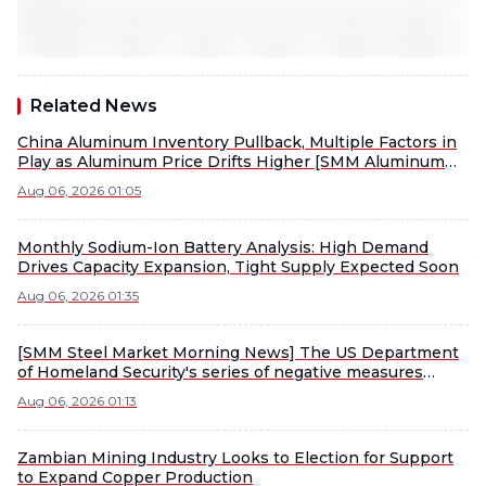
Related News
China Aluminum Inventory Pullback, Multiple Factors in
Play as Aluminum Price Drifts Higher [SMM Aluminum
Morning Meeting Notes]
Aug 06, 2026 01:05
Monthly Sodium-Ion Battery Analysis: High Demand
Drives Capacity Expansion, Tight Supply Expected Soon
Aug 06, 2026 01:35
[SMM Steel Market Morning News] The US Department
of Homeland Security's series of negative measures
concerning China seriously violated the important
Aug 06, 2026 01:13
consensus reached by the heads of state of the two
countries.
Zambian Mining Industry Looks to Election for Support
to Expand Copper Production