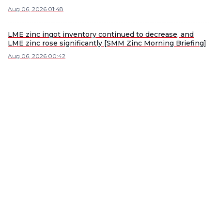
Aug 06, 2026 01:48
LME zinc ingot inventory continued to decrease, and
LME zinc rose significantly [SMM Zinc Morning Briefing]
Aug 06, 2026 00:42