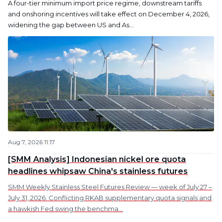
A four-tier minimum import price regime, downstream tariffs
and onshoring incentives will take effect on December 4, 2026,
widening the gap between US and As...
Aug 7, 2026 11:17
[SMM Analysis] Indonesian nickel ore quota
headlines whipsaw China's stainless futures
SMM Weekly Stainless Steel Futures Review — week of July 27 –
July 31, 2026. Conflicting RKAB supplementary quota signals and
a hawkish Fed swing the benchma...