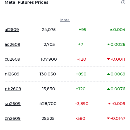
Metal Futures Prices
More
al2609
24,075
+
95
0.004
ao2609
2,705
+
7
0.0026
cu2609
107,900
-120
-0.0011
ni2609
130,030
+
890
0.0069
pb2609
15,830
+
120
0.0076
sn2609
428,700
-3,890
-0.009
zn2609
25,525
-380
-0.0147