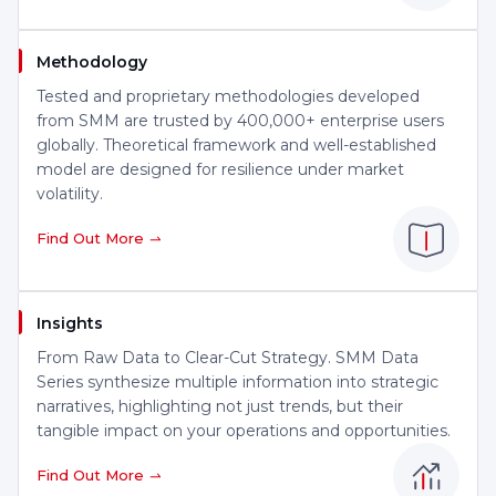
Methodology
Tested and proprietary methodologies developed
from SMM are trusted by 400,000+ enterprise users
globally. Theoretical framework and well-established
model are designed for resilience under market
volatility.
Find Out More
Insights
From Raw Data to Clear-Cut Strategy. SMM Data
Series synthesize multiple information into strategic
narratives, highlighting not just trends, but their
tangible impact on your operations and opportunities.
Find Out More