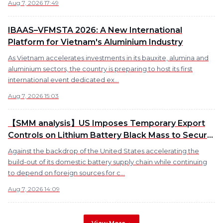
Aug 7, 2026 17:49
IBAAS–VFMSTA 2026: A New International
Platform for Vietnam's Aluminium Industry
As Vietnam accelerates investments in its bauxite, alumina and
aluminium sectors, the country is preparing to host its first
international event dedicated ex...
Aug 7, 2026 15:03
【SMM analysis】US Imposes Temporary Export
Controls on Lithium Battery Black Mass to Secure
Domestic Supply Chain
Against the backdrop of the United States accelerating the
build-out of its domestic battery supply chain while continuing
to depend on foreign sources for c...
Aug 7, 2026 14:09