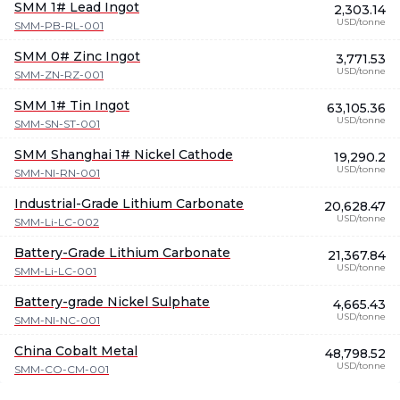
SMM 1# Lead Ingot
2,303.14
USD/tonne
SMM-PB-RL-001
SMM 0# Zinc Ingot
3,771.53
USD/tonne
SMM-ZN-RZ-001
SMM 1# Tin Ingot
63,105.36
USD/tonne
SMM-SN-ST-001
SMM Shanghai 1# Nickel Cathode
19,290.2
USD/tonne
SMM-NI-RN-001
Industrial-Grade Lithium Carbonate
20,628.47
USD/tonne
SMM-Li-LC-002
Battery-Grade Lithium Carbonate
21,367.84
USD/tonne
SMM-Li-LC-001
Battery-grade Nickel Sulphate
4,665.43
USD/tonne
SMM-NI-NC-001
China Cobalt Metal
48,798.52
USD/tonne
SMM-CO-CM-001