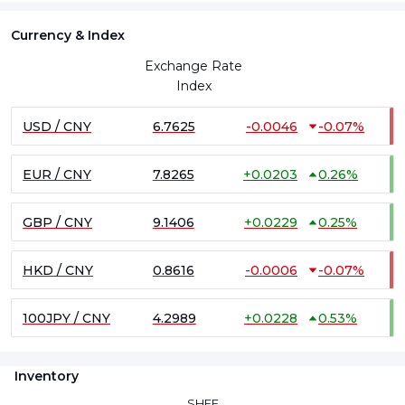
Currency & Index
Exchange Rate
Index
USD / CNY
6.7625
-0.0046
-0.07%
EUR / CNY
7.8265
+
0.0203
0.26%
GBP / CNY
9.1406
+
0.0229
0.25%
HKD / CNY
0.8616
-0.0006
-0.07%
100JPY / CNY
4.2989
+
0.0228
0.53%
Inventory
SHFE