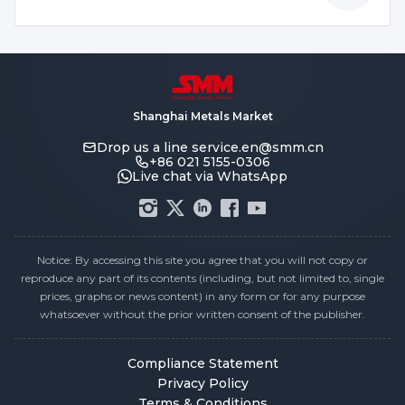
Shanghai Metals Market
Drop us a line
service.en@smm.cn
+86 021 5155-0306
Live chat via WhatsApp
Notice: By accessing this site you agree that you will not copy or
reproduce any part of its contents (including, but not limited to, single
prices, graphs or news content) in any form or for any purpose
whatsoever without the prior written consent of the publisher.
Compliance Statement
Privacy Policy
Terms & Conditions