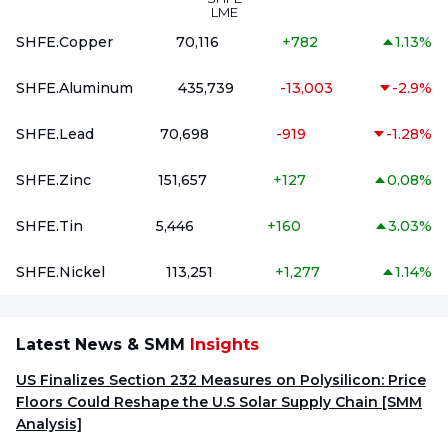
LME
SHFE.Copper
70,116
+
782
1.13%
SHFE.Aluminum
435,739
-13,003
-2.9%
SHFE.Lead
70,698
-919
-1.28%
SHFE.Zinc
151,657
+
127
0.08%
SHFE.Tin
5,446
+
160
3.03%
SHFE.Nickel
113,251
+
1,277
1.14%
Latest News & SMM
Insights
US Finalizes Section 232 Measures on Polysilicon: Price
Floors Could Reshape the U.S Solar Supply Chain [SMM
Analysis]