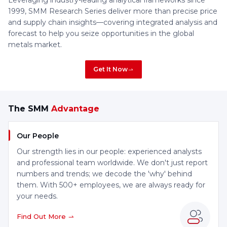
Leveraging industry-leading analytical frameworks since
1999, SMM Research Series deliver more than precise price
and supply chain insights—covering integrated analysis and
forecast to help you seize opportunities in the global
metals market.
Get It Now
The SMM
Advantage
Our People
Our strength lies in our people: experienced analysts
and professional team worldwide. We don't just report
numbers and trends; we decode the 'why' behind
them. With 500+ employees, we are always ready for
your needs.
Find Out More