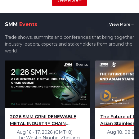
View More
SMM
Events
View More
Trade shows, summits and conferences that bring together
industry leaders, experts and stakeholders from around the
world.
Events
2026 SMM GRMI RENEWABLE
The Future of In
METAL INDUSTRY CHAIN
Asian Stainless S
SUMMIT（NINGBO）
Aug 16 - 17, 2026 (GMT+8)
Aug 18, 08:00
The Westin Ningbo, Zhejiang