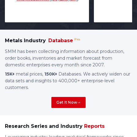
Pro
Metals Industry
Database
SMM has been collecting information about production,
order books, inventories and market forecast from
domestic enterprises every month since 2007.
15K+
metal prices,
150K+
Databases. We actively widen our
data sets and insights to 400,000+ enterprise-level
customers.
Get It Now
Research Series and Industry
Reports