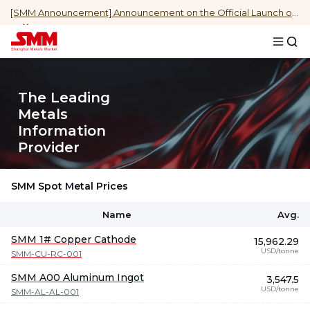
[SMM Announcement] Announcement on the Official Launch of Daily Indonesia NPI Cost (Spot Ore) by Region Data
The Leading
Metals
Information
Provider
SMM Spot Metal Prices
Name
Avg.
SMM 1# Copper Cathode
15,962.29
USD/tonne
SMM-CU-RC-001
SMM A00 Aluminum Ingot
3,547.5
USD/tonne
SMM-AL-AL-001